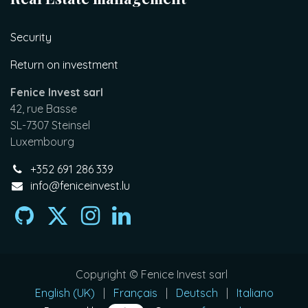
Security
Return on investment
Fenice Invest sarl
42, rue Basse
SL-7307 Steinsel
Luxembourg
+352 691 286 339
info@feniceinvest.lu
Copyright © Fenice Invest sarl
English (UK)
|
Français
|
Deutsch
|
Italiano